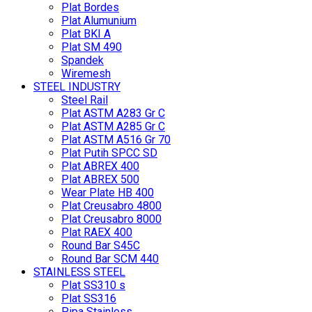
Plat Bordes
Plat Alumunium
Plat BKI A
Plat SM 490
Spandek
Wiremesh
STEEL INDUSTRY
Steel Rail
Plat ASTM A283 Gr C
Plat ASTM A285 Gr C
Plat ASTM A516 Gr 70
Plat Putih SPCC SD
Plat ABREX 400
Plat ABREX 500
Wear Plate HB 400
Plat Creusabro 4800
Plat Creusabro 8000
Plat RAEX 400
Round Bar S45C
Round Bar SCM 440
STAINLESS STEEL
Plat SS310 s
Plat SS316
Pipa Stainless