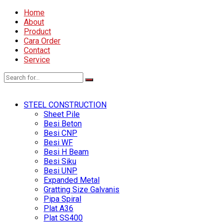
Home
About
Product
Cara Order
Contact
Service
STEEL CONSTRUCTION
Sheet Pile
Besi Beton
Besi CNP
Besi WF
Besi H Beam
Besi Siku
Besi UNP
Expanded Metal
Gratting Size Galvanis
Pipa Spiral
Plat A36
Plat SS400