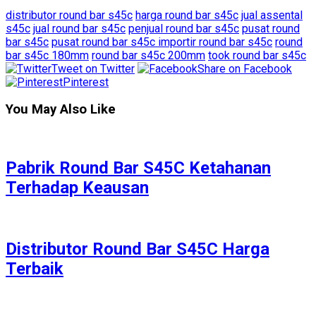
distributor round bar s45c
harga round bar s45c
jual assental
s45c
jual round bar s45c
penjual round bar s45c
pusat round
bar s45c
pusat round bar s45c importir round bar s45c
round
bar s45c 180mm
round bar s45c 200mm
took round bar s45c
Tweet on Twitter
Share on Facebook
Pinterest
You May Also Like
Pabrik Round Bar S45C Ketahanan
Terhadap Keausan
Distributor Round Bar S45C Harga
Terbaik