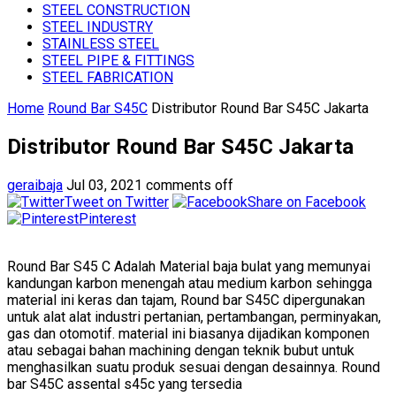
STEEL CONSTRUCTION
STEEL INDUSTRY
STAINLESS STEEL
STEEL PIPE & FITTINGS
STEEL FABRICATION
Home
Round Bar S45C
Distributor Round Bar S45C Jakarta
Distributor Round Bar S45C Jakarta
geraibaja
Jul 03, 2021
comments off
Tweet on Twitter
Share on Facebook
Pinterest
Round Bar S45 C Adalah Material baja bulat yang memunyai
kandungan karbon menengah atau medium karbon sehingga
material ini keras dan tajam, Round bar S45C dipergunakan
untuk alat alat industri pertanian, pertambangan, perminyakan,
gas dan otomotif. material ini biasanya dijadikan komponen
atau sebagai bahan machining dengan teknik bubut untuk
menghasilkan suatu produk sesuai dengan desainnya. Round
bar S45C assental s45c yang tersedia