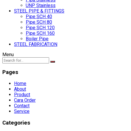
UNP Stainless
STEEL PIPE & FITTINGS
Pipe SCH 40
Pipe SCH 80
Pipe SCH 120
Pipe SCH 160
Boiler Pipe
STEEL FABRICATION
Menu
Pages
Home
About
Product
Cara Order
Contact
Service
Categories