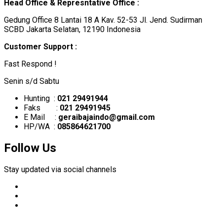
Head Office & Represntative Office :
Gedung Office 8 Lantai 18 A Kav. 52-53 Jl. Jend. Sudirman
SCBD Jakarta Selatan, 12190 Indonesia
Customer Support :
Fast Respond !
Senin s/d Sabtu
Hunting :
021 29491944
Faks :
021 29491945
E Mail :
geraibajaindo@gmail.com
HP/WA :
085864621700
Follow Us
Stay updated via social channels