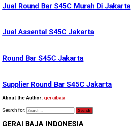
Jual Round Bar S45C Murah Di Jakarta
Jual Assental S45C Jakarta
Round Bar S45C Jakarta
Supplier Round Bar S45C Jakarta
About the Author:
geraibaja
Search for:
GERAI BAJA INDONESIA